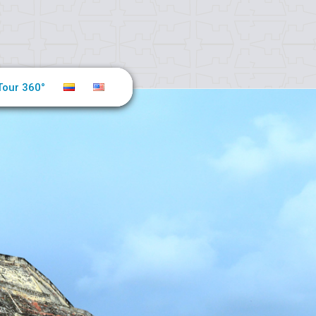
Tour 360°