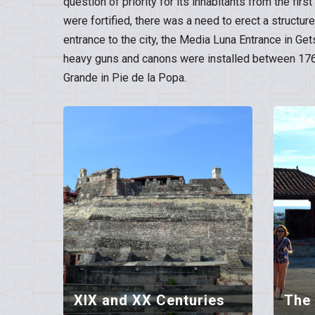
question of priority for its inhabitants from the fir
were fortified, there was a need to erect a structur
entrance to the city, the Media Luna Entrance in Ge
heavy guns and canons were installed between 1769 
Grande in Pie de la Popa.
XIX and XX Centuries
The