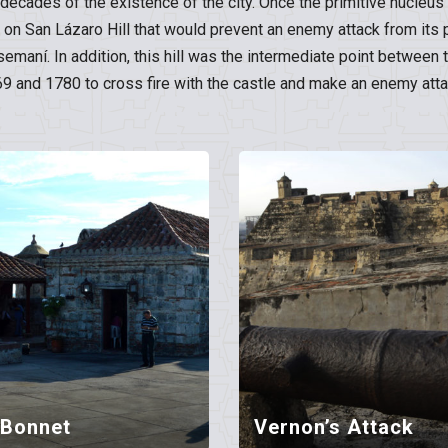
st decades of the existence of the city. Once the primitive nucleu
e on San Lázaro Hill that would prevent an enemy attack from its 
tsemaní. In addition, this hill was the intermediate point betwe
and 1780 to cross fire with the castle and make an enemy attac
 Bonnet
Vernon’s Attack