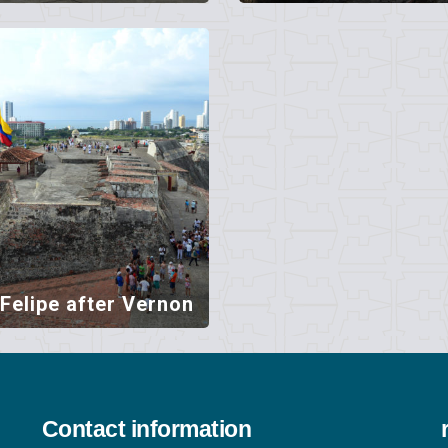
Felipe after Vernon
Contact information