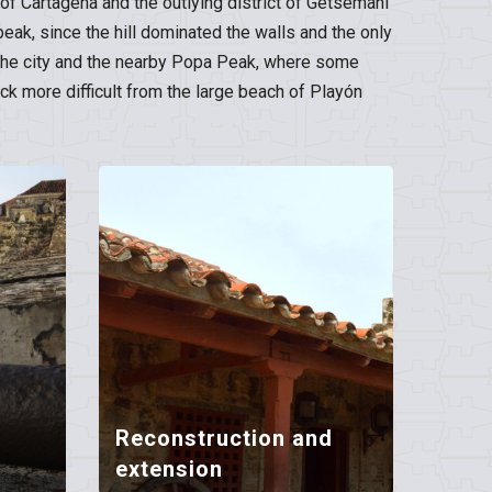
s of Cartagena and the outlying district of Getsemaní
peak, since the hill dominated the walls and the only
en the city and the nearby Popa Peak, where some
k more difficult from the large beach of Playón
Reconstruction and
extension