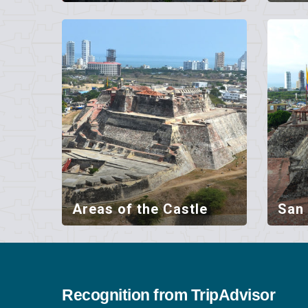
Areas of the Castle
San 
Recognition from TripAdvisor