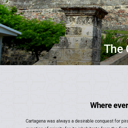
The 
Where ever 
Cartagena was always a desirable conquest for pira