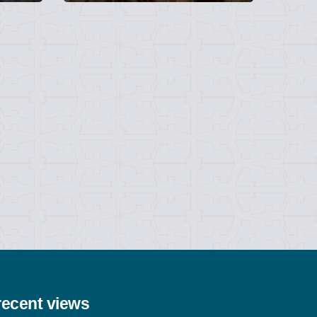
recent views