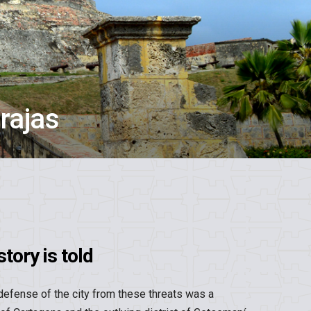
rajas
tory is told
defense of the city from these threats was a