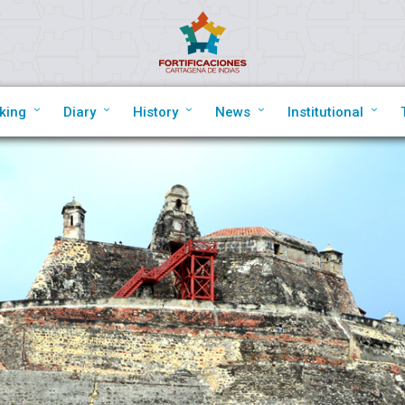
king
Diary
History
News
Institutional