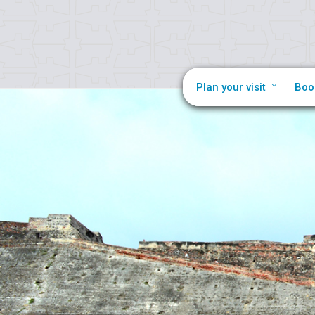
Plan your visit
Boo