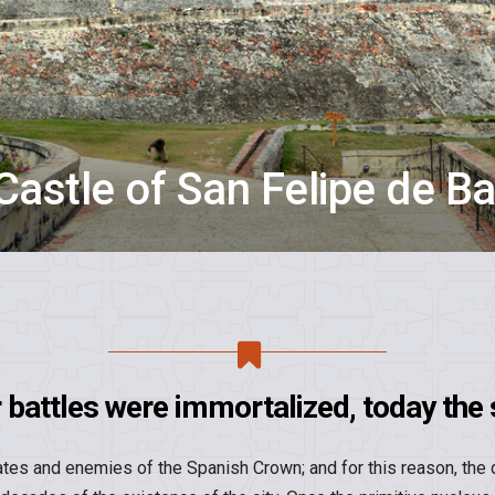
Castle of San Felipe de Ba
battles were immortalized, today the s
tes and enemies of the Spanish Crown; and for this reason, the 