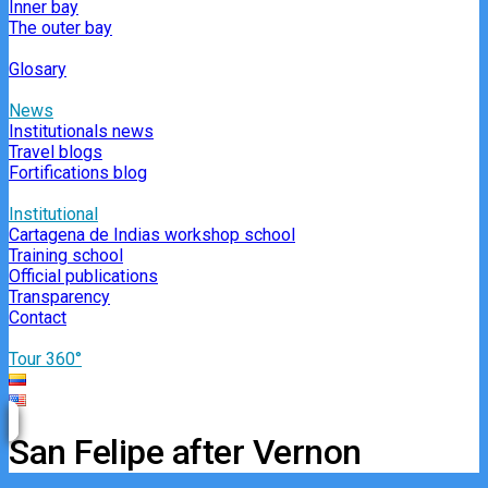
Inner bay
The outer bay
Glosary
News
Institutionals news
Travel blogs
Fortifications blog
Institutional
Cartagena de Indias workshop school
Training school
Official publications
Transparency
Contact
Tour 360°
San Felipe after Vernon