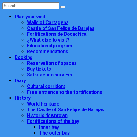
Plan your visit
Walls of Cartagena
Castle of San Felipe de Barajas
Fortifications de Bocachica
¿What else to visit?
Educational program
Recommendations
Booking
Reservation of spaces
Buy tickets
Satisfaction surveys
Diary
Cultural corridors
Free entrance to the fortifications
History
World heritage
The Castle of San Felipe de Barajas
Historic downtown
Fortifications of the bay
Inner bay
The outer bay