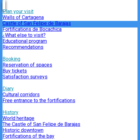
Plan your visit
Walls of Cartagena
Castle of San Felipe de Barajas
Fortifications de Bocachica
¿What else to visit?
Educational program
Recommendations
Booking
Reservation of spaces
Buy tickets
Satisfaction surveys
Diary
Cultural corridors
Free entrance to the fortifications
History
World heritage
The Castle of San Felipe de Barajas
Historic downtown
Fortifications of the bay