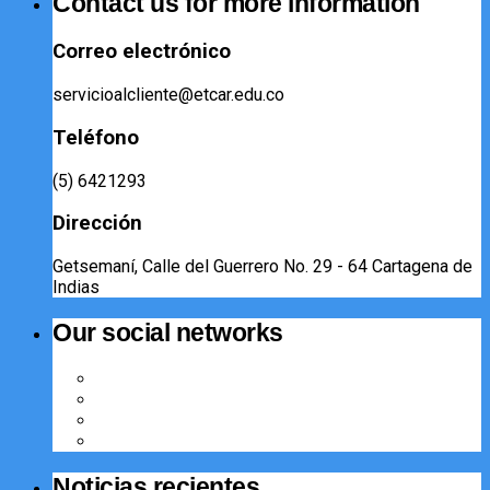
Contact us for more information
Correo electrónico
servicioalcliente@etcar.edu.co
Teléfono
(5) 6421293​
Dirección
Getsemaní, Calle del Guerrero No. 29 - 64 Cartagena de
Indias
Our social networks
Noticias recientes