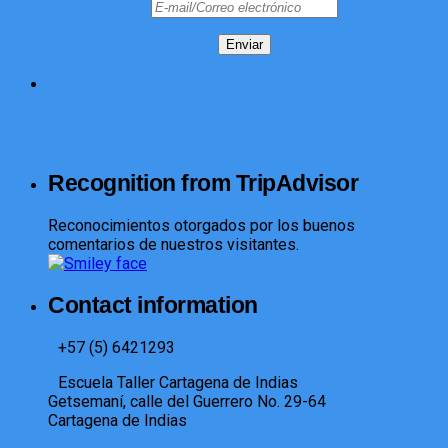
Recognition from TripAdvisor
Reconocimientos otorgados por los buenos
comentarios de nuestros visitantes.
Contact information
+57 (5) 6421293​
Escuela Taller Cartagena de Indias
Getsemaní, calle del Guerrero No. 29-64
Cartagena de Indias