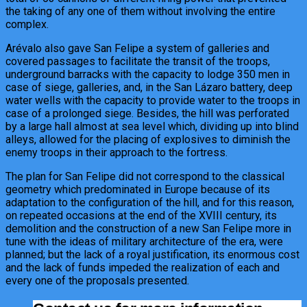
the taking of any one of them without involving the entire
complex.
Arévalo also gave San Felipe a system of galleries and
covered passages to facilitate the transit of the troops,
underground barracks with the capacity to lodge 350 men in
case of siege, galleries, and, in the San Lázaro battery, deep
water wells with the capacity to provide water to the troops in
case of a prolonged siege. Besides, the hill was perforated
by a large hall almost at sea level which, dividing up into blind
alleys, allowed for the placing of explosives to diminish the
enemy troops in their approach to the fortress.
The plan for San Felipe did not correspond to the classical
geometry which predominated in Europe because of its
adaptation to the configuration of the hill, and for this reason,
on repeated occasions at the end of the XVIII century, its
demolition and the construction of a new San Felipe more in
tune with the ideas of military architecture of the era, were
planned; but the lack of a royal justification, its enormous cost
and the lack of funds impeded the realization of each and
every one of the proposals presented.