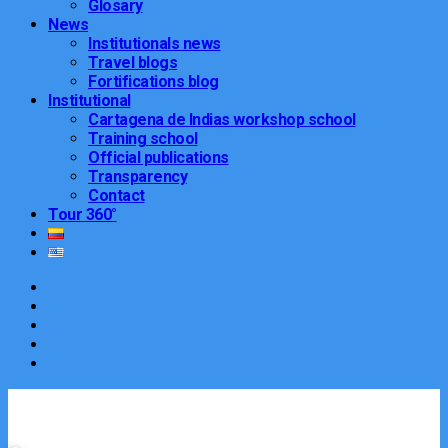
Glosary
News
Institutionals news
Travel blogs
Fortifications blog
Institutional
Cartagena de Indias workshop school
Training school
Official publications
Transparency
Contact
Tour 360°