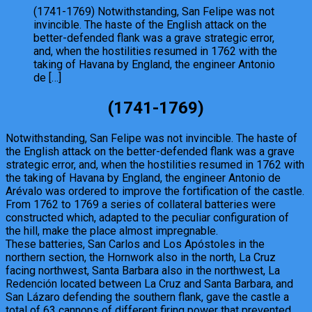
(1741-1769) Notwithstanding, San Felipe was not
invincible. The haste of the English attack on the
better-defended flank was a grave strategic error,
and, when the hostilities resumed in 1762 with the
taking of Havana by England, the engineer Antonio
de […]
(1741-1769)
Notwithstanding, San Felipe was not invincible. The haste of
the English attack on the better-defended flank was a grave
strategic error, and, when the hostilities resumed in 1762 with
the taking of Havana by England, the engineer Antonio de
Arévalo was ordered to improve the fortification of the castle.
From 1762 to 1769 a series of collateral batteries were
constructed which, adapted to the peculiar configuration of
the hill, make the place almost impregnable.
These batteries, San Carlos and Los Apóstoles in the
northern section, the Hornwork also in the north, La Cruz
facing northwest, Santa Barbara also in the northwest, La
Redención located between La Cruz and Santa Barbara, and
San Lázaro defending the southern flank, gave the castle a
total of 63 cannons of different firing power that prevented