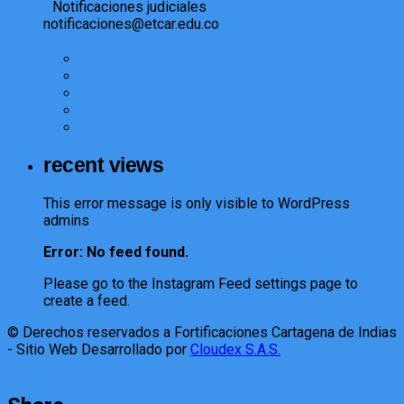
Notificaciones judiciales
notificaciones@etcar.edu.co
recent views
This error message is only visible to WordPress
admins
Error: No feed found.
Please go to the Instagram Feed settings page to
create a feed.
© Derechos reservados a Fortificaciones Cartagena de Indias
- Sitio Web Desarrollado por
Cloudex S.A.S.