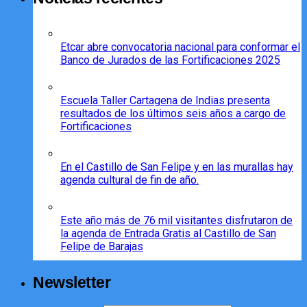
Etcar abre convocatoria nacional para conformar el
Banco de Jurados de las Fortificaciones 2025
Escuela Taller Cartagena de Indias presenta
resultados de los últimos seis años a cargo de
Fortificaciones
En el Castillo de San Felipe y en las murallas hay
agenda cultural de fin de año.
Este año más de 76 mil visitantes disfrutaron de
la agenda de Entrada Gratis al Castillo de San
Felipe de Barajas
Newsletter