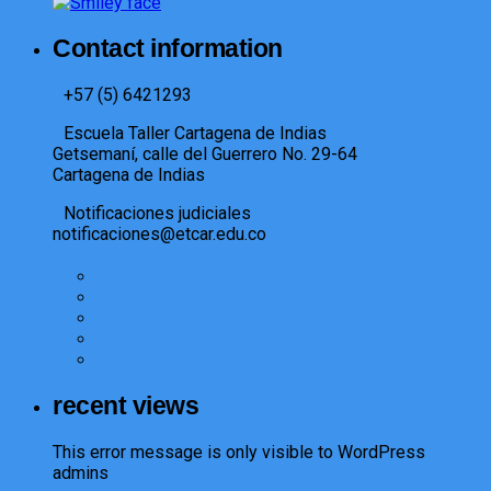
Contact information
+57 (5) 6421293​
Escuela Taller Cartagena de Indias
Getsemaní, calle del Guerrero No. 29-64
Cartagena de Indias
Notificaciones judiciales
notificaciones@etcar.edu.co
recent views
This error message is only visible to WordPress
admins