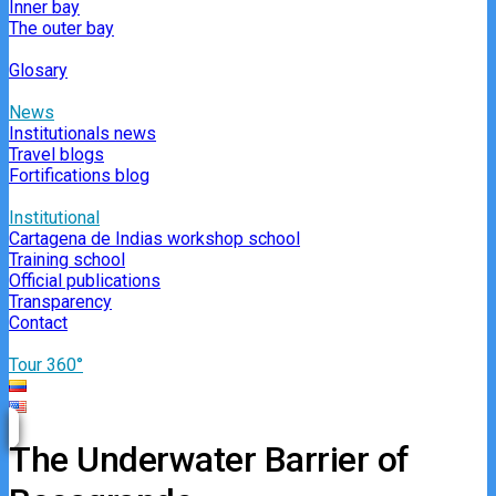
Inner bay
The outer bay
Glosary
News
Institutionals news
Travel blogs
Fortifications blog
Institutional
Cartagena de Indias workshop school
Training school
Official publications
Transparency
Contact
Tour 360°
The Underwater Barrier of