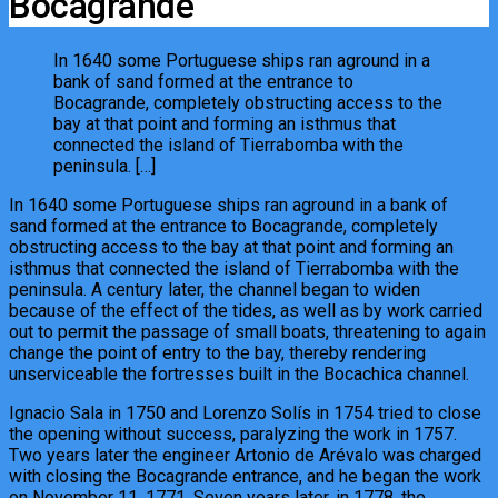
Bocagrande
In 1640 some Portuguese ships ran aground in a
bank of sand formed at the entrance to
Bocagrande, completely obstructing access to the
bay at that point and forming an isthmus that
connected the island of Tierrabomba with the
peninsula. […]
In 1640 some Portuguese ships ran aground in a bank of
sand formed at the entrance to Bocagrande, completely
obstructing access to the bay at that point and forming an
isthmus that connected the island of Tierrabomba with the
peninsula. A century later, the channel began to widen
because of the effect of the tides, as well as by work carried
out to permit the passage of small boats, threatening to again
change the point of entry to the bay, thereby rendering
unserviceable the fortresses built in the Bocachica channel.
Ignacio Sala in 1750 and Lorenzo Solís in 1754 tried to close
the opening without success, paralyzing the work in 1757.
Two years later the engineer Artonio de Arévalo was charged
with closing the Bocagrande entrance, and he began the work
on November 11, 1771. Seven years later, in 1778, the