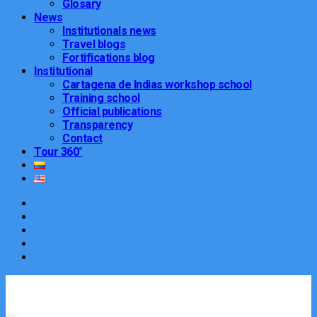
Glosary
News
Institutionals news
Travel blogs
Fortifications blog
Institutional
Cartagena de Indias workshop school
Training school
Official publications
Transparency
Contact
Tour 360°