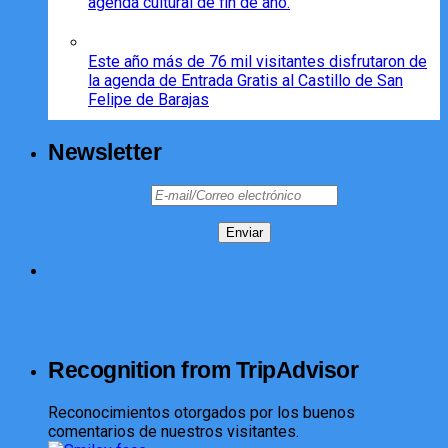
agenda cultural de fin de año.
Este año más de 76 mil visitantes disfrutaron de
la agenda de Entrada Gratis al Castillo de San
Felipe de Barajas
Newsletter
Recognition from TripAdvisor
Reconocimientos otorgados por los buenos
comentarios de nuestros visitantes.