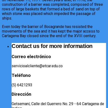
construction of a barrier was completed, composed of three
rows of large baskets that formed a bed of sand on top of
which stone was placed which impeded the passage of
ships.
Even today the barrier of Bocagrande has resisted the
movements of the sea and it has kept the major access to
Cartagena Bay closed since the end of the XVIII century.
Contact us for more information
Correo electrónico
servicioalcliente@etcar.edu.co
Teléfono
(5) 6421293​
Dirección
Getsemaní, Calle del Guerrero No. 29 - 64 Cartagena de