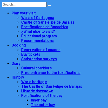
Plan your visit
Walls of Cartagena
Castle of San Felipe de Barajas
Fortifications de Bocachica
¿What else to visit?
Educational program
Recommendations
Booking
Reservation of spaces
Buy tickets
Satisfaction surveys
Diary
Cultural corridors
Free entrance to the fortifications
History
World heritage
The Castle of San Felipe de Barajas
Historic downtown
Fortifications of the bay
Inner bay
The outer bay