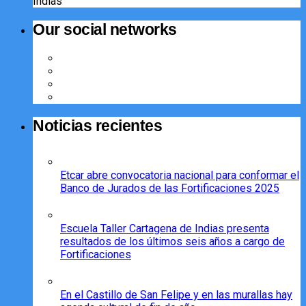
Indias
Our social networks
Noticias recientes
Etcar abre convocatoria nacional para conformar el
Banco de Jurados de las Fortificaciones 2025
Escuela Taller Cartagena de Indias presenta
resultados de los últimos seis años a cargo de
Fortificaciones
En el Castillo de San Felipe y en las murallas hay