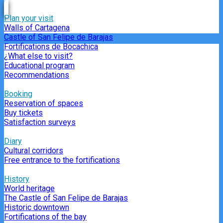
Plan your visit
Walls of Cartagena
Castle of San Felipe de Barajas
Fortifications de Bocachica
¿What else to visit?
Educational program
Recommendations
Booking
Reservation of spaces
Buy tickets
Satisfaction surveys
Diary
Cultural corridors
Free entrance to the fortifications
History
World heritage
The Castle of San Felipe de Barajas
Historic downtown
Fortifications of the bay